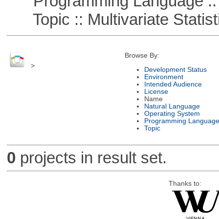
Programming Language ::
Topic :: Multivariate Statist
Browse By:
>
Development Status
Environment
Intended Audience
License
Name
Natural Language
Operating System
Programming Languag
Topic
0
projects in result set.
Thanks to: