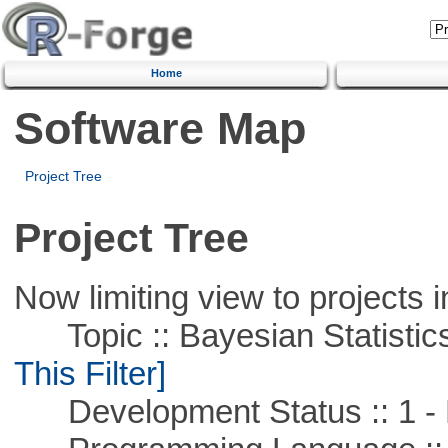
Home
Software Map
Project Tree
Project Tree
Now limiting view to projects i
Topic :: Bayesian Statistics 
This Filter]
Development Status :: 1 - 