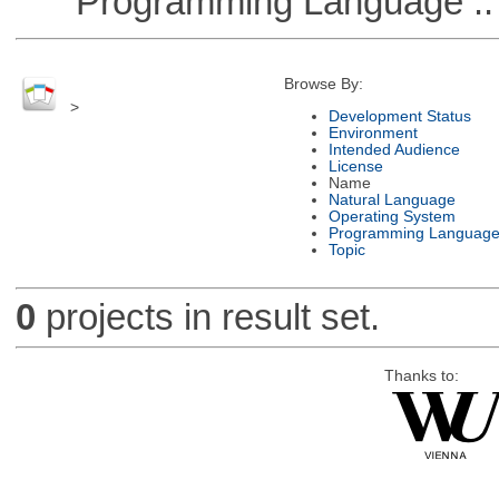
Programming Language :: 
Browse By:
>
Development Status
Environment
Intended Audience
License
Name
Natural Language
Operating System
Programming Languag
Topic
0
projects in result set.
Thanks to: