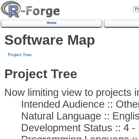
Home
Software Map
Project Tree
Project Tree
Now limiting view to projects i
Intended Audience :: Other
Natural Language :: Engli
Development Status :: 4 - 