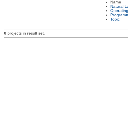
Name
Natural 
Operatin
Programm
Topic
0
projects in result set.