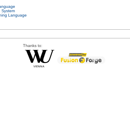
Language
g System
ing Language
Thanks to: