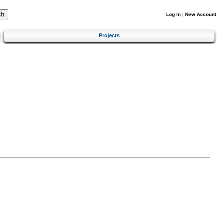
Log In
|
New Account
Projects