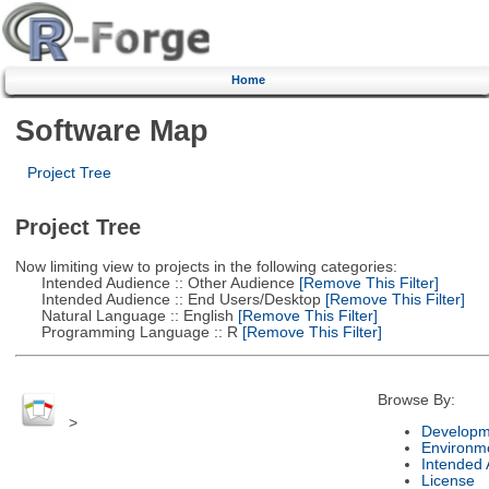
Home
Software Map
Project Tree
Project Tree
Now limiting view to projects in the following categories:
Intended Audience :: Other Audience
[Remove This Filter]
Intended Audience :: End Users/Desktop
[Remove This Filter]
Natural Language :: English
[Remove This Filter]
Programming Language :: R
[Remove This Filter]
Browse By:
>
Developm
Environm
Intended
License