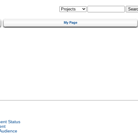
My Page
ent Status
ent
 Audience