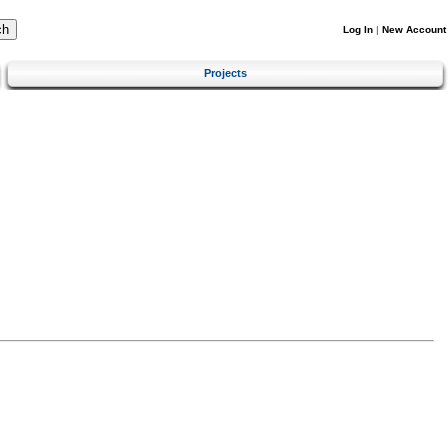
Log In
|
New Account
Projects