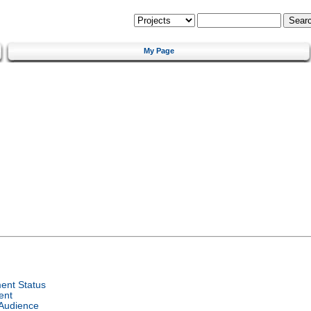
My Page
ent Status
ent
 Audience