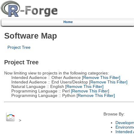
Home
Software Map
Project Tree
Project Tree
Now limiting view to projects in the following categories:
Intended Audience :: Other Audience
[Remove This Filter]
Intended Audience :: End Users/Desktop
[Remove This Filter]
Natural Language :: English
[Remove This Filter]
Programming Language :: Perl
[Remove This Filter]
Programming Language :: Python
[Remove This Filter]
Browse By:
>
Developm
Environm
Intended