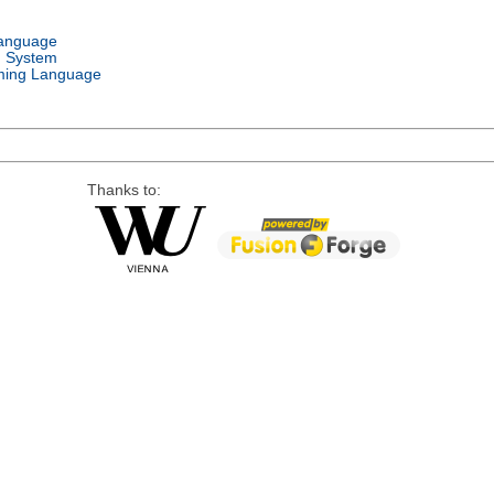
Language
g System
ing Language
Thanks to: