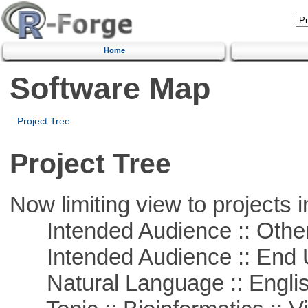
Home
Software Map
Project Tree
Project Tree
Now limiting view to projects i
Intended Audience :: Other
Intended Audience :: End 
Natural Language :: Engli