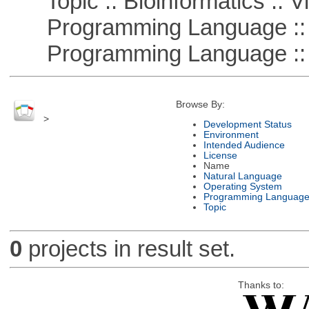
Topic :: Bioinformatics :: Vi
Programming Language ::
Programming Language :: 
Browse By:
>
Development Status
Environment
Intended Audience
License
Name
Natural Language
Operating System
Programming Languag
Topic
0
projects in result set.
Thanks to: