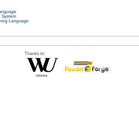
Language
g System
ing Language
Thanks to: