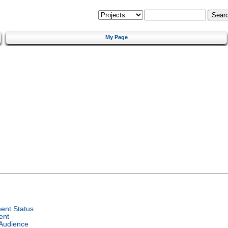
My Page
ent Status
ent
 Audience