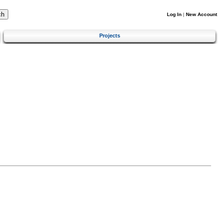
Log In
|
New Account
Projects