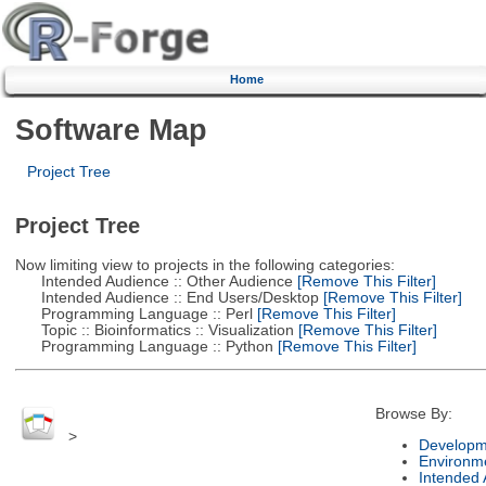
Home
Software Map
Project Tree
Project Tree
Now limiting view to projects in the following categories:
Intended Audience :: Other Audience
[Remove This Filter]
Intended Audience :: End Users/Desktop
[Remove This Filter]
Programming Language :: Perl
[Remove This Filter]
Topic :: Bioinformatics :: Visualization
[Remove This Filter]
Programming Language :: Python
[Remove This Filter]
Browse By:
>
Developm
Environm
Intended