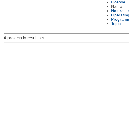
License
Name
Natural 
Operatin
Programm
Topic
0
projects in result set.