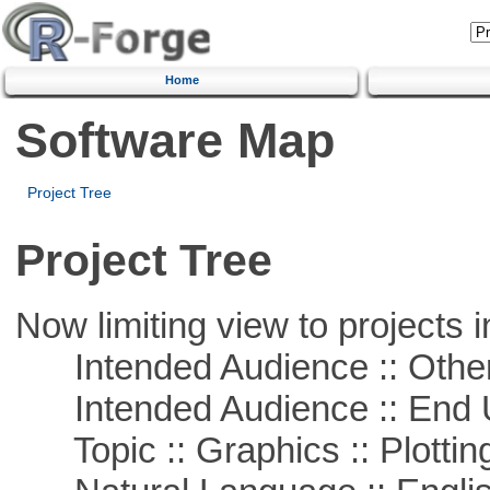
Home
Software Map
Project Tree
Project Tree
Now limiting view to projects i
Intended Audience :: Other
Intended Audience :: End 
Topic :: Graphics :: Plottin