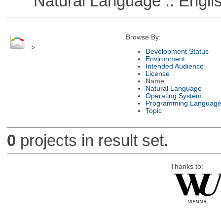
Natural Language :: Engli
Browse By:
>
Development Status
Environment
Intended Audience
License
Name
Natural Language
Operating System
Programming Languag
Topic
0
projects in result set.
Thanks to: