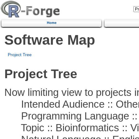
Home
Software Map
Project Tree
Project Tree
Now limiting view to projects i
Intended Audience :: Other
Programming Language :: 
Topic :: Bioinformatics :: Vi