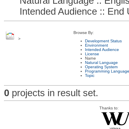
Natural Language :: Engli
Intended Audience :: End 
Browse By:
>
Development Status
Environment
Intended Audience
License
Name
Natural Language
Operating System
Programming Languag
Topic
0
projects in result set.
Thanks to: