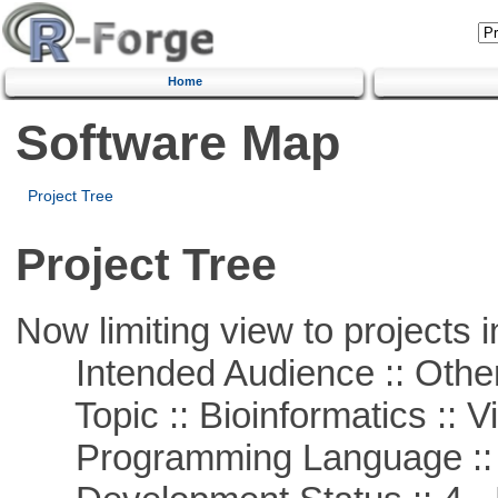
Home
Software Map
Project Tree
Project Tree
Now limiting view to projects i
Intended Audience :: Other
Topic :: Bioinformatics :: Vi
Programming Language ::