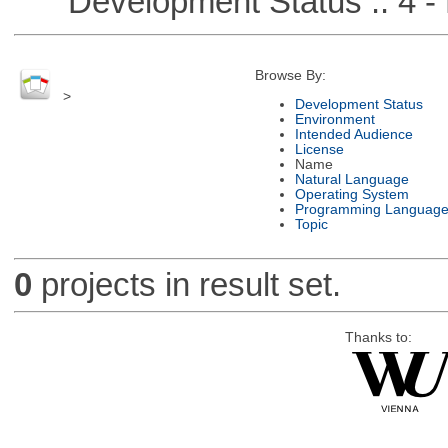
Development Status :: 4 - 
Browse By:
>
Development Status
Environment
Intended Audience
License
Name
Natural Language
Operating System
Programming Languag
Topic
0
projects in result set.
Thanks to: