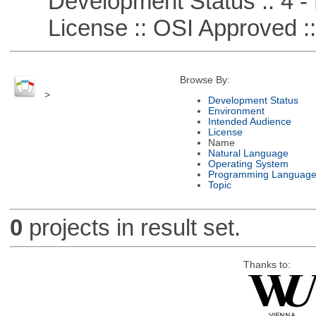
Development Status :: 4 - 
License :: OSI Approved ::
Browse By:
>
Development Status
Environment
Intended Audience
License
Name
Natural Language
Operating System
Programming Languag
Topic
0
projects in result set.
Thanks to: