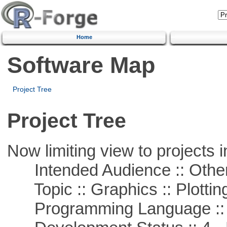
Home
Software Map
Project Tree
Project Tree
Now limiting view to projects i
Intended Audience :: Other
Topic :: Graphics :: Plottin
Programming Language ::