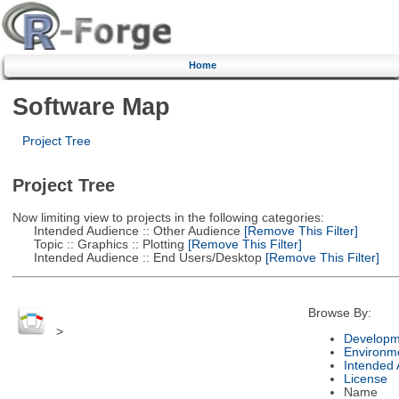
Home
Software Map
Project Tree
Project Tree
Now limiting view to projects in the following categories:
Intended Audience :: Other Audience
[Remove This Filter]
Topic :: Graphics :: Plotting
[Remove This Filter]
Intended Audience :: End Users/Desktop
[Remove This Filter]
Browse By:
>
Developm
Environm
Intended
License
Name