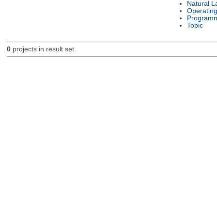
Natural 
Operatin
Programm
Topic
0
projects in result set.