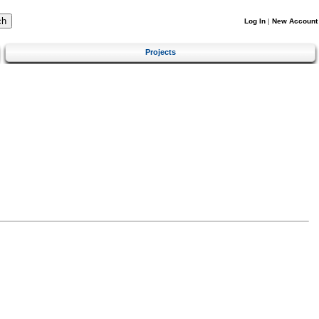
Log In
|
New Account
Projects