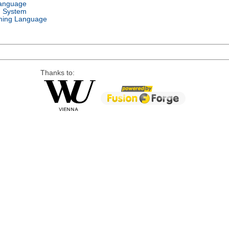
Language
g System
ing Language
Thanks to: