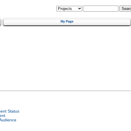
My Page
ent Status
ent
 Audience