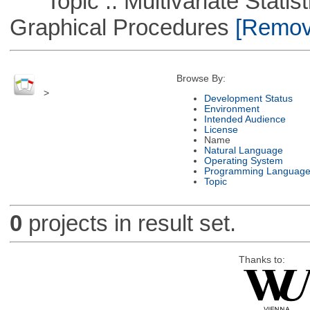
Topic :: Multivariate Statistic
Graphical Procedures
[Remove
Browse By:
>
Development Status
Environment
Intended Audience
License
Name
Natural Language
Operating System
Programming Languag
Topic
0
projects in result set.
Thanks to: