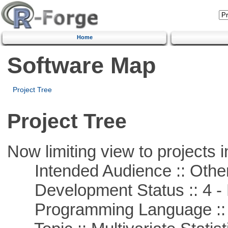
Home
Software Map
Project Tree
Project Tree
Now limiting view to projects i
Intended Audience :: Other
Development Status :: 4 - 
Programming Language ::