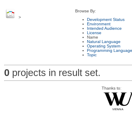
Browse By:
>
Development Status
Environment
Intended Audience
License
Name
Natural Language
Operating System
Programming Languag
Topic
0
projects in result set.
Thanks to: