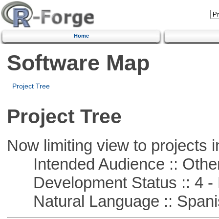
Home
Software Map
Project Tree
Project Tree
Now limiting view to projects i
Intended Audience :: Other
Development Status :: 4 - 
Natural Language :: Spani