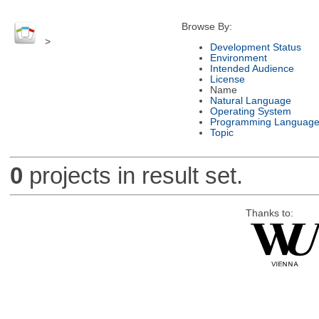
Browse By:
>
Development Status
Environment
Intended Audience
License
Name
Natural Language
Operating System
Programming Languag
Topic
0
projects in result set.
Thanks to: