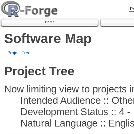
Home
Software Map
Project Tree
Project Tree
Now limiting view to projects i
Intended Audience :: Other
Development Status :: 4 - 
Natural Language :: Engli