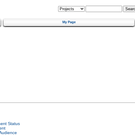
My Page
ent Status
ent
 Audience