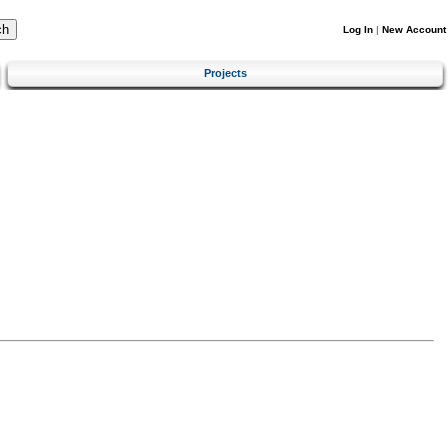
Log In
|
New Account
Projects