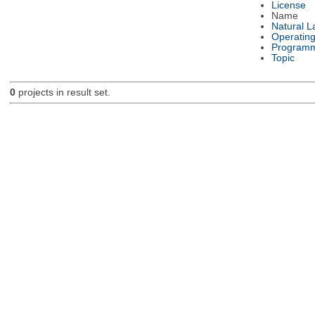
License
Name
Natural 
Operatin
Programm
Topic
0
projects in result set.