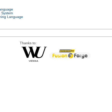
Language
g System
ing Language
Thanks to: