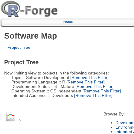
Home
Software Map
Project Tree
Project Tree
Now limiting view to projects in the following categories:
Topic :: Software Development
[Remove This Filter]
Programming Language :: R
[Remove This Filter]
Development Status :: 6 - Mature
[Remove This Filter]
Operating System :: OS Independent
[Remove This Filter]
Intended Audience :: Developers
[Remove This Filter]
Browse By:
>
Developm
Environm
Intended