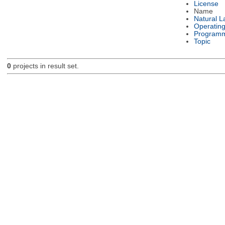
License
Name
Natural 
Operatin
Programm
Topic
0
projects in result set.