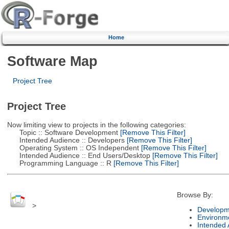
Home
Software Map
Project Tree
Project Tree
Now limiting view to projects in the following categories:
Topic :: Software Development
[Remove This Filter]
Intended Audience :: Developers
[Remove This Filter]
Operating System :: OS Independent
[Remove This Filter]
Intended Audience :: End Users/Desktop
[Remove This Filter]
Programming Language :: R
[Remove This Filter]
Browse By:
>
Developm
Environm
Intended