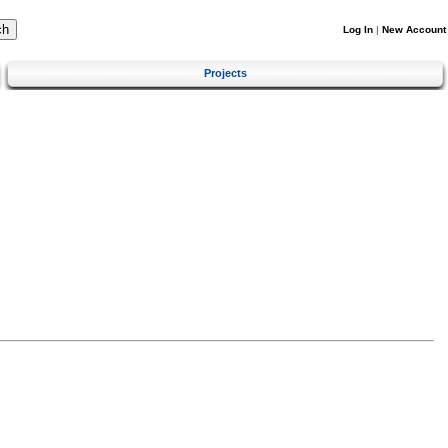
Log In
|
New Account
Projects