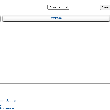
My Page
ent Status
ent
 Audience