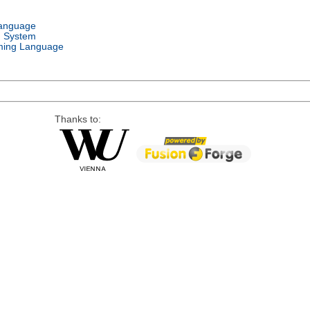
Language
g System
ing Language
Thanks to: