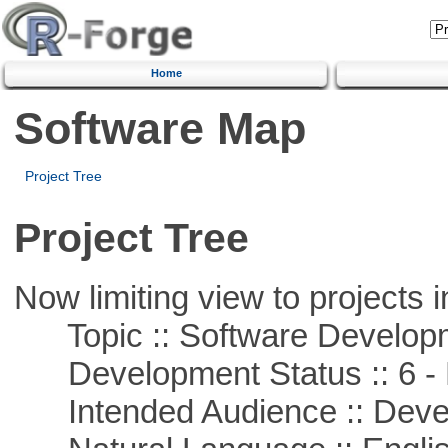
Home
Software Map
Project Tree
Project Tree
Now limiting view to projects i
Topic :: Software Develop
Development Status :: 6 - 
Intended Audience :: Deve