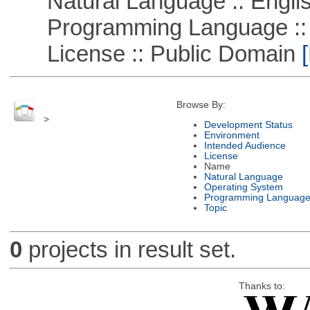
Natural Language :: Engli
Programming Language ::
License :: Public Domain
[
Browse By:
>
Development Status
Environment
Intended Audience
License
Name
Natural Language
Operating System
Programming Languag
Topic
0
projects in result set.
Thanks to: