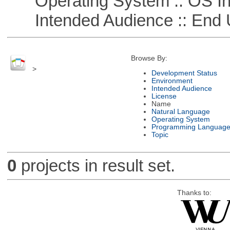
Operating System :: OS In
Intended Audience :: End 
Browse By:
>
Development Status
Environment
Intended Audience
License
Name
Natural Language
Operating System
Programming Languag
Topic
0
projects in result set.
Thanks to: