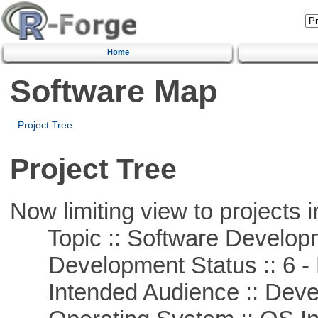
Home
Software Map
Project Tree
Project Tree
Now limiting view to projects i
Topic :: Software Develop
Development Status :: 6 - 
Intended Audience :: Deve