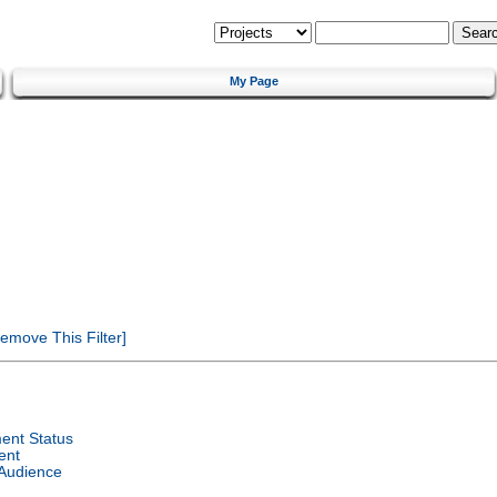
My Page
emove This Filter]
ent Status
ent
 Audience