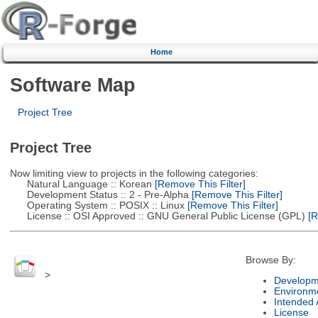
Home
Software Map
Project Tree
Project Tree
Now limiting view to projects in the following categories:
Natural Language :: Korean
[Remove This Filter]
Development Status :: 2 - Pre-Alpha
[Remove This Filter]
Operating System :: POSIX :: Linux
[Remove This Filter]
License :: OSI Approved :: GNU General Public License (GPL)
[R
Browse By:
>
Developm
Environm
Intended
License