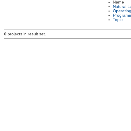
Name
Natural 
Operatin
Programm
Topic
0
projects in result set.