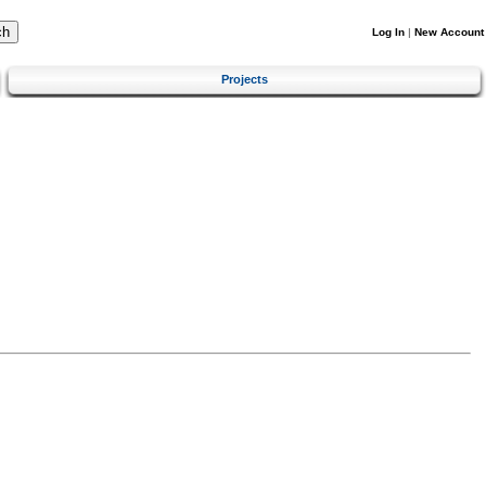
Log In
|
New Account
Projects