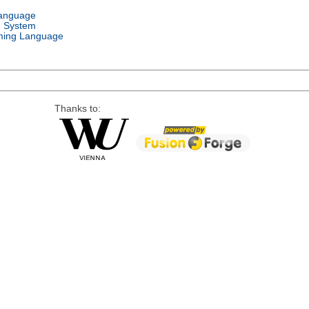
Language
g System
ing Language
Thanks to: