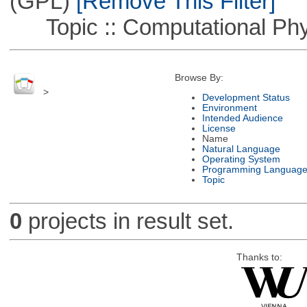
(GPL)
[Remove This Filter]
Topic :: Computational Phy
Browse By:
>
Development Status
Environment
Intended Audience
License
Name
Natural Language
Operating System
Programming Languag
Topic
0
projects in result set.
Thanks to: