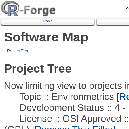
Home
Software Map
Project Tree
Project Tree
Now limiting view to projects i
Topic :: Environmetrics
[Re
Development Status :: 4 - 
License :: OSI Approved ::