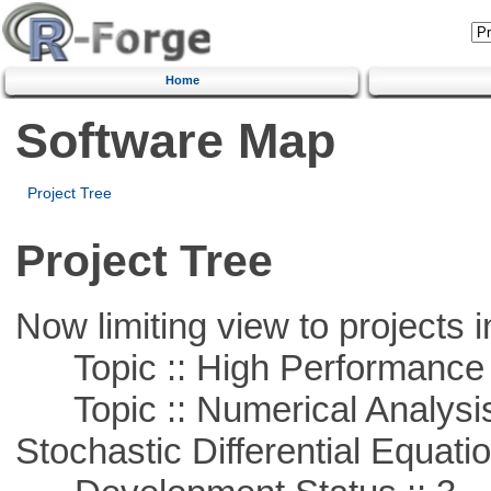
Home
Software Map
Project Tree
Project Tree
Now limiting view to projects i
Topic :: High Performance
Topic :: Numerical Analysis 
Stochastic Differential Equati