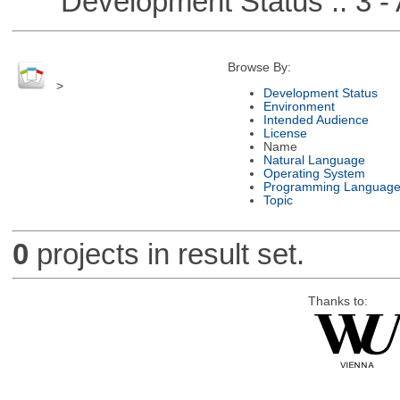
Development Status :: 3 - 
Browse By:
>
Development Status
Environment
Intended Audience
License
Name
Natural Language
Operating System
Programming Languag
Topic
0
projects in result set.
Thanks to: