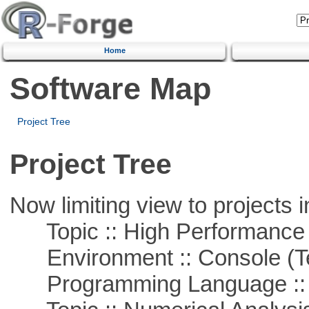
Home
Software Map
Project Tree
Project Tree
Now limiting view to projects i
Topic :: High Performance
Environment :: Console (T
Programming Language ::