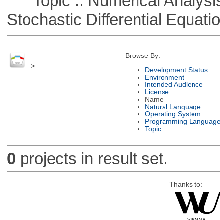
Topic :: Numerical Analysis 
Stochastic Differential Equati
Browse By:
>
Development Status
Environment
Intended Audience
License
Name
Natural Language
Operating System
Programming Languag
Topic
0
projects in result set.
Thanks to: