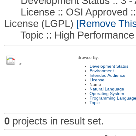
Development Status :: 3 - 
License :: OSI Approved ::
License (LGPL)
[Remove This 
Topic :: High Performance
Browse By:
>
Development Status
Environment
Intended Audience
License
Name
Natural Language
Operating System
Programming Languag
Topic
0
projects in result set.