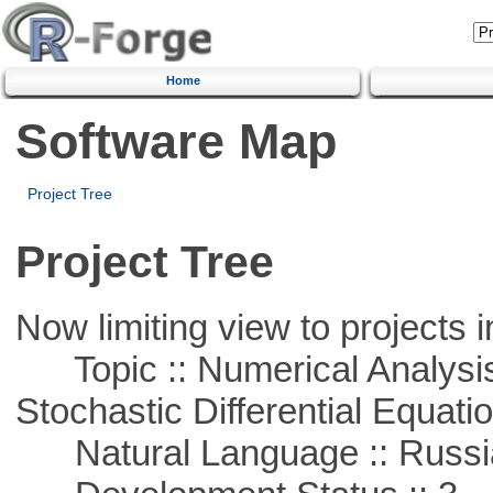
Home
Software Map
Project Tree
Project Tree
Now limiting view to projects i
Topic :: Numerical Analysis 
Stochastic Differential Equati
Natural Language :: Russi