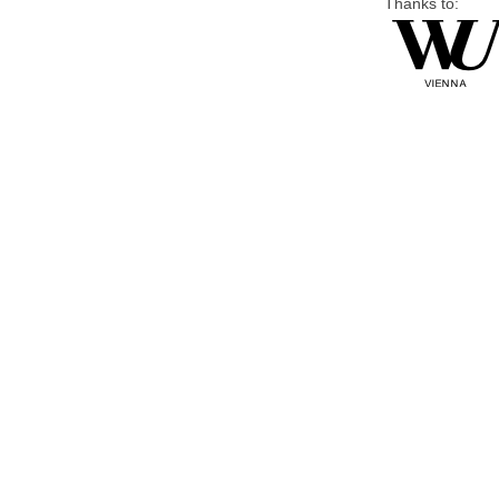
Thanks to: