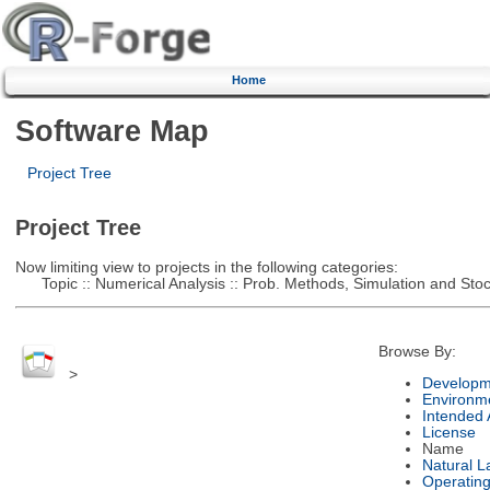
Home
Software Map
Project Tree
Project Tree
Now limiting view to projects in the following categories:
Topic :: Numerical Analysis :: Prob. Methods, Simulation and Stoch
Browse By:
>
Developm
Environm
Intended
License
Name
Natural 
Operatin