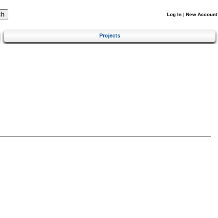
Log In
|
New Account
Projects