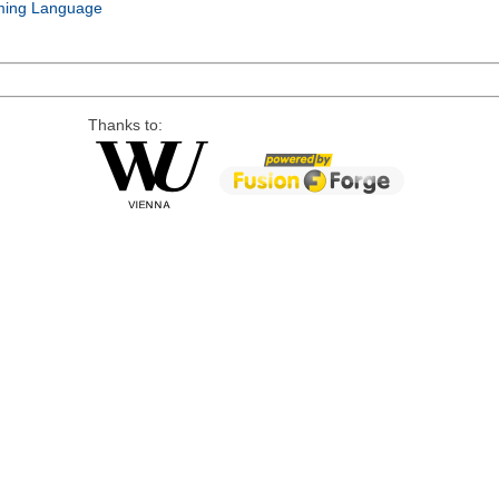
ing Language
Thanks to: