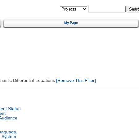
My Page
astic Differential Equations
[Remove This Filter]
ent Status
ent
 Audience
Language
g System