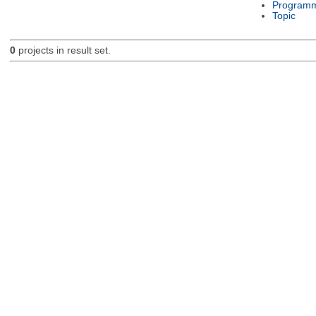
Programm
Topic
0
projects in result set.