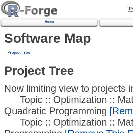
Home
Software Map
Project Tree
Project Tree
Now limiting view to projects i
Topic :: Optimization :: Mat
Quadratic Programming
[Remo
Topic :: Optimization :: Mat