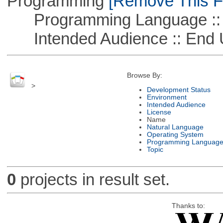
Programming
[Remove This Fi
Programming Language :: 
Intended Audience :: End 
Browse By:
>
Development Status
Environment
Intended Audience
License
Name
Natural Language
Operating System
Programming Languag
Topic
0
projects in result set.
Thanks to: