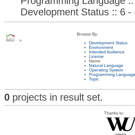
Programming Language ::
Development Status :: 6 - 
Browse By:
>
Development Status
Environment
Intended Audience
License
Name
Natural Language
Operating System
Programming Languag
Topic
0
projects in result set.
Thanks to: