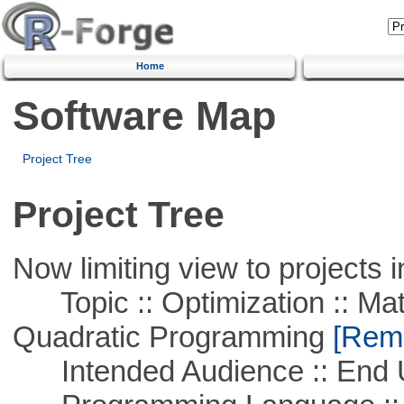
Home
Software Map
Project Tree
Project Tree
Now limiting view to projects i
Topic :: Optimization :: Mat
Quadratic Programming
[Remo
Intended Audience :: End 