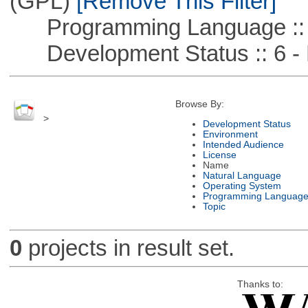
(GPL)
[Remove This Filter]
Programming Language ::
Development Status :: 6 - 
Browse By:
>
Development Status
Environment
Intended Audience
License
Name
Natural Language
Operating System
Programming Languag
Topic
0
projects in result set.
Thanks to: