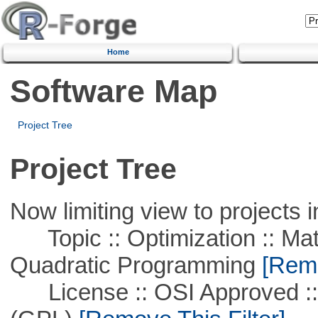
Home
Software Map
Project Tree
Project Tree
Now limiting view to projects i
Topic :: Optimization :: Mat
Quadratic Programming
[Remo
License :: OSI Approved ::