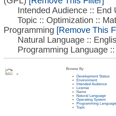
(GPL)
[Remove This Filter]
Intended Audience :: End 
Topic :: Optimization :: Mat
Programming
[Remove This Fi
Natural Language :: Engli
Programming Language :: 
Browse By:
>
Development Status
Environment
Intended Audience
License
Name
Natural Language
Operating System
Programming Languag
Topic