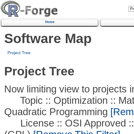
Home
Software Map
Project Tree
Project Tree
Now limiting view to projects i
Topic :: Optimization :: Mat
Quadratic Programming
[Remo
License :: OSI Approved ::