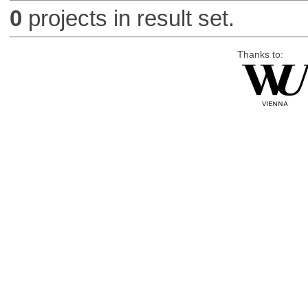
0
projects in result set.
Thanks to: