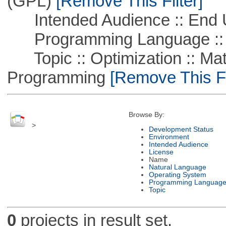
(GPL)
[Remove This Filter]
Intended Audience :: End 
Programming Language ::
Topic :: Optimization :: Mat
Programming
[Remove This Fi
Browse By:
>
Development Status
Environment
Intended Audience
License
Name
Natural Language
Operating System
Programming Languag
Topic
0
projects in result set.