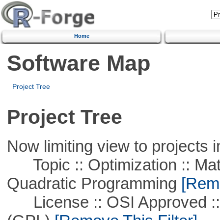
Home
Software Map
Project Tree
Project Tree
Now limiting view to projects i
Topic :: Optimization :: Mat
Quadratic Programming
[Remo
License :: OSI Approved ::