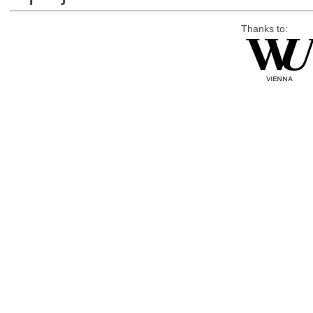
Thanks to: