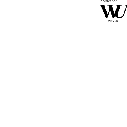
Thanks to: