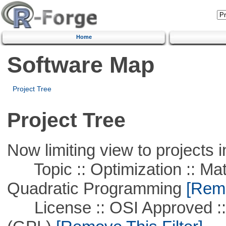
Home
Software Map
Project Tree
Project Tree
Now limiting view to projects i
Topic :: Optimization :: Mat
Quadratic Programming
[Remo
License :: OSI Approved ::