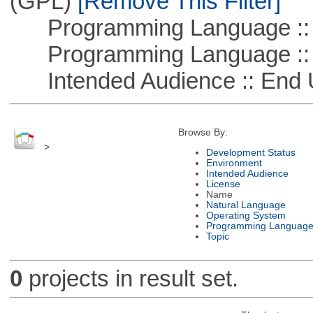
(GPL)
[Remove This Filter]
Programming Language :: 
Programming Language ::
Intended Audience :: End 
Browse By:
>
Development Status
Environment
Intended Audience
License
Name
Natural Language
Operating System
Programming Languag
Topic
0
projects in result set.