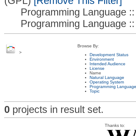
(GPL)
[Remove This Filter]
Programming Language :: 
Programming Language ::
Browse By:
>
Development Status
Environment
Intended Audience
License
Name
Natural Language
Operating System
Programming Languag
Topic
0
projects in result set.
Thanks to: