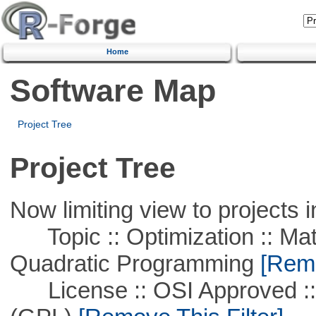
Home
Software Map
Project Tree
Project Tree
Now limiting view to projects i
Topic :: Optimization :: Mat
Quadratic Programming
[Remo
License :: OSI Approved ::