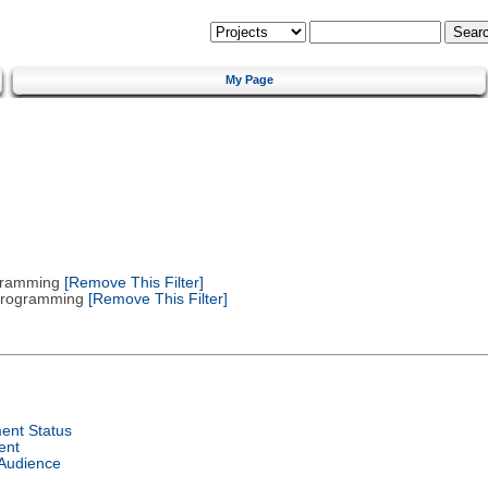
My Page
gramming
[Remove This Filter]
 Programming
[Remove This Filter]
ent Status
ent
 Audience