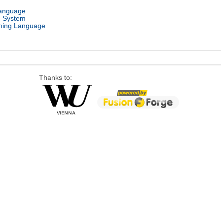
Language
g System
ing Language
Thanks to: