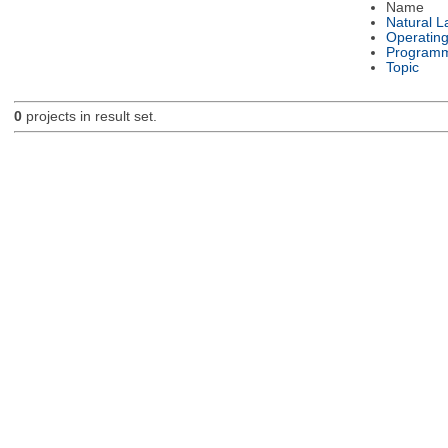
Name
Natural 
Operatin
Programm
Topic
0
projects in result set.