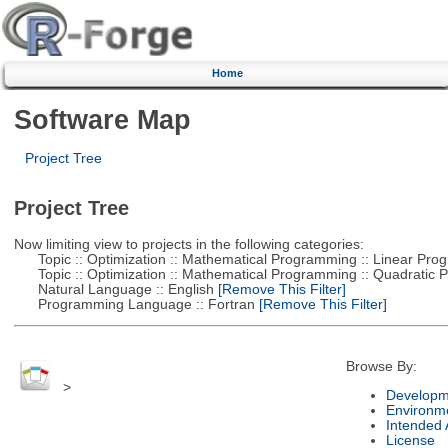
Home
Software Map
Project Tree
Project Tree
Now limiting view to projects in the following categories:
Topic :: Optimization :: Mathematical Programming :: Linear Pro
Topic :: Optimization :: Mathematical Programming :: Quadratic
Natural Language :: English
[Remove This Filter]
Programming Language :: Fortran
[Remove This Filter]
Browse By:
>
Developm
Environm
Intended
License