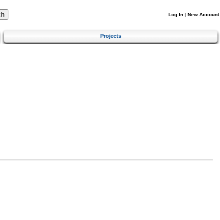
Log In
|
New Account
Projects