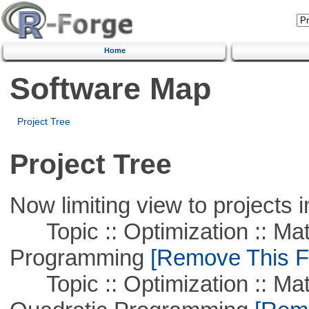
Home
Software Map
Project Tree
Project Tree
Now limiting view to projects i
Topic :: Optimization :: Mat
Programming
[Remove This Fi
Topic :: Optimization :: Mat