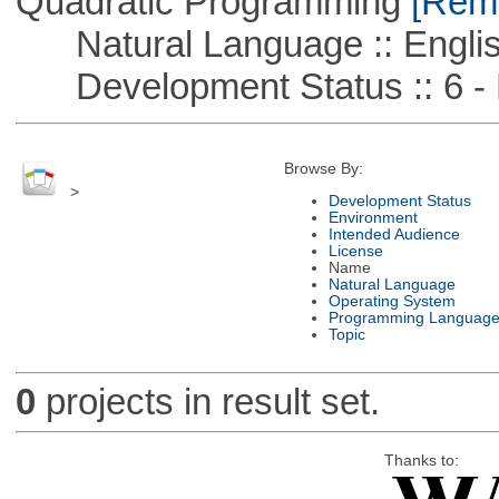
Quadratic Programming
[Remo
Natural Language :: Engli
Development Status :: 6 - 
Browse By:
>
Development Status
Environment
Intended Audience
License
Name
Natural Language
Operating System
Programming Languag
Topic
0
projects in result set.
Thanks to: