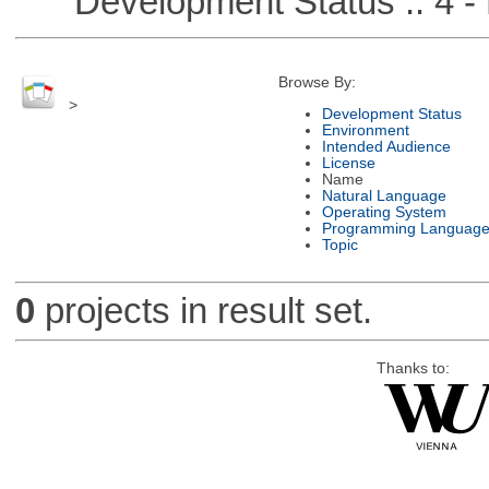
Development Status :: 4 - 
Browse By:
>
Development Status
Environment
Intended Audience
License
Name
Natural Language
Operating System
Programming Languag
Topic
0
projects in result set.
Thanks to: