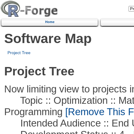
Home
Software Map
Project Tree
Project Tree
Now limiting view to projects i
Topic :: Optimization :: Mat
Programming
[Remove This Fi
Intended Audience :: End 