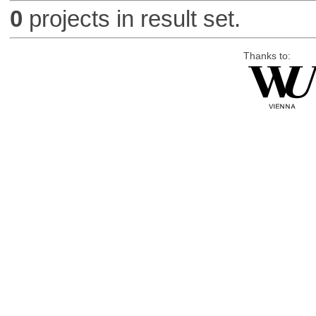
0
projects in result set.
Thanks to: