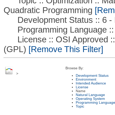
Topic :: Optimization :: Mat
Quadratic Programming
[Remo
Development Status :: 6 - 
Programming Language ::
License :: OSI Approved ::
(GPL)
[Remove This Filter]
Browse By:
>
Development Status
Environment
Intended Audience
License
Name
Natural Language
Operating System
Programming Languag
Topic