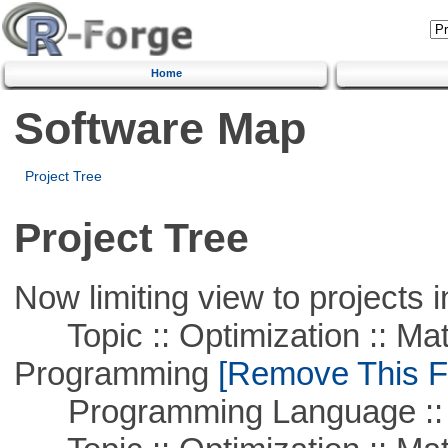
Home
Software Map
Project Tree
Project Tree
Now limiting view to projects i
Topic :: Optimization :: Mat
Programming
[Remove This Fi
Programming Language :: 