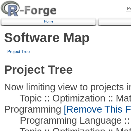
Home
Software Map
Project Tree
Project Tree
Now limiting view to projects i
Topic :: Optimization :: Mat
Programming
[Remove This Fi
Programming Language :: 