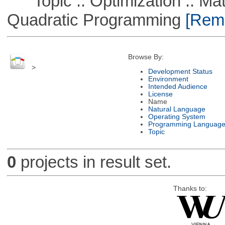
Topic :: Optimization :: Mat
Quadratic Programming
[Remo
Browse By:
>
Development Status
Environment
Intended Audience
License
Name
Natural Language
Operating System
Programming Languag
Topic
0
projects in result set.
Thanks to: