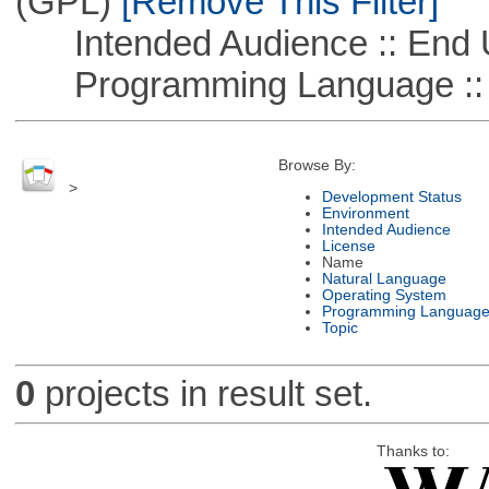
(GPL)
[Remove This Filter]
Intended Audience :: End 
Programming Language ::
Browse By:
>
Development Status
Environment
Intended Audience
License
Name
Natural Language
Operating System
Programming Languag
Topic
0
projects in result set.
Thanks to: