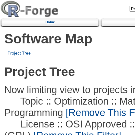
Home
Software Map
Project Tree
Project Tree
Now limiting view to projects i
Topic :: Optimization :: Mat
Programming
[Remove This Fi
License :: OSI Approved ::