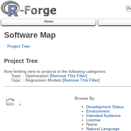
Home
Software Map
Project Tree
Project Tree
Now limiting view to projects in the following categories:
Topic :: Optimization
[Remove This Filter]
Topic :: Regression Models
[Remove This Filter]
Browse By:
>
Development Status
Environment
Intended Audience
License
Name
Natural Language