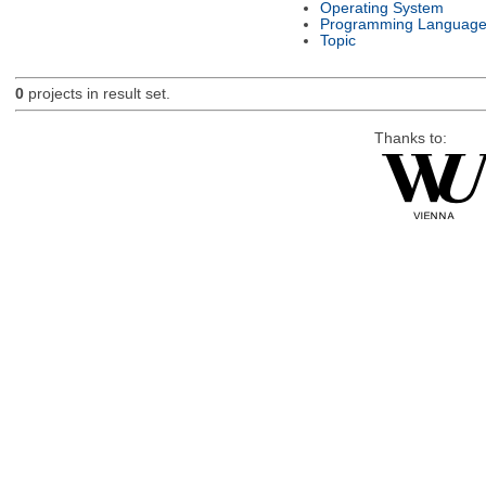
Operating System
Programming Languag
Topic
0
projects in result set.
Thanks to: