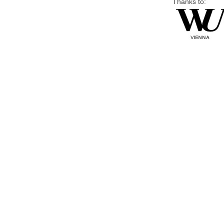
Thanks to: