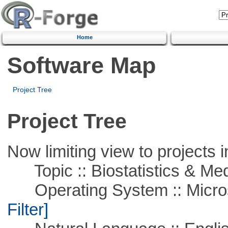
Home
Software Map
Project Tree
Project Tree
Now limiting view to projects i
Topic :: Biostatistics & Medi
Operating System :: Micros
Filter]