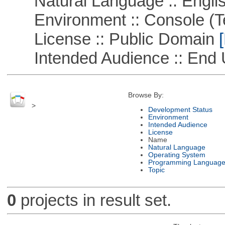
Natural Language :: Engli
Environment :: Console (T
License :: Public Domain
[
Intended Audience :: End 
Browse By:
>
Development Status
Environment
Intended Audience
License
Name
Natural Language
Operating System
Programming Languag
Topic
0
projects in result set.