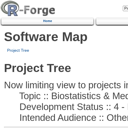
Home
Software Map
Project Tree
Project Tree
Now limiting view to projects i
Topic :: Biostatistics & Medi
Development Status :: 4 - 
Intended Audience :: Other