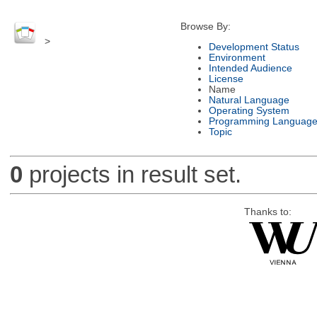
Browse By:
>
Development Status
Environment
Intended Audience
License
Name
Natural Language
Operating System
Programming Languag
Topic
0
projects in result set.
Thanks to: