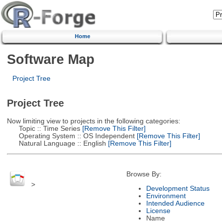
Home
Software Map
Project Tree
Project Tree
Now limiting view to projects in the following categories:
Topic :: Time Series
[Remove This Filter]
Operating System :: OS Independent
[Remove This Filter]
Natural Language :: English
[Remove This Filter]
Browse By:
>
Development Status
Environment
Intended Audience
License
Name