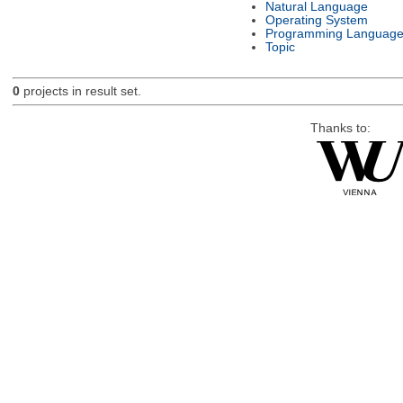
Natural Language
Operating System
Programming Languag
Topic
0
projects in result set.
Thanks to: