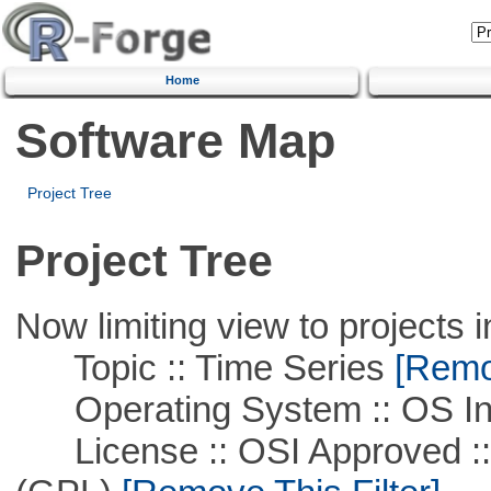
Home
Software Map
Project Tree
Project Tree
Now limiting view to projects i
Topic :: Time Series
[Remov
Operating System :: OS In
License :: OSI Approved ::