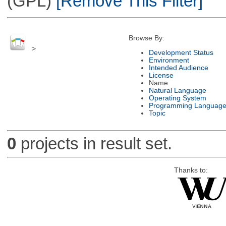
(GPL)
[Remove This Filter]
Browse By:
>
Development Status
Environment
Intended Audience
License
Name
Natural Language
Operating System
Programming Languag
Topic
0
projects in result set.
Thanks to: