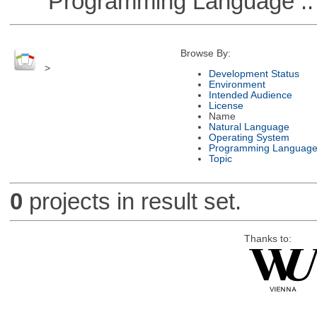
Programming Language ::
Browse By:
>
Development Status
Environment
Intended Audience
License
Name
Natural Language
Operating System
Programming Languag
Topic
0
projects in result set.
Thanks to: