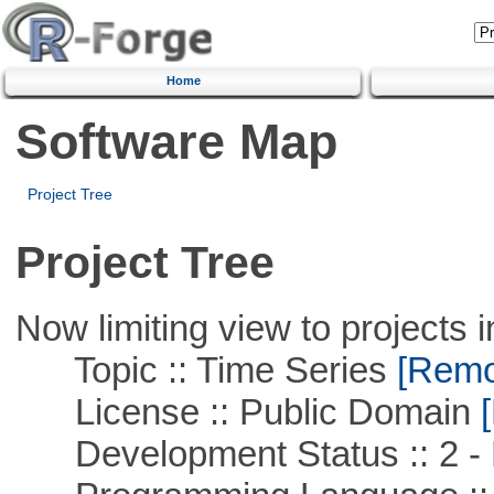
Home
Software Map
Project Tree
Project Tree
Now limiting view to projects i
Topic :: Time Series
[Remov
License :: Public Domain
[
Development Status :: 2 - 