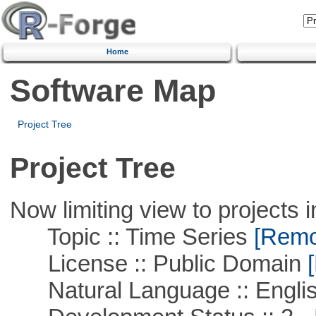
Home
Software Map
Project Tree
Project Tree
Now limiting view to projects i
Topic :: Time Series
[Remov
License :: Public Domain
[
Natural Language :: Engli