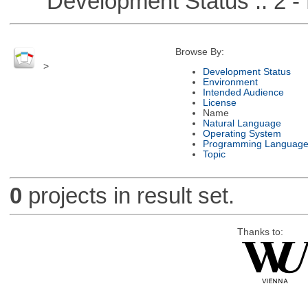
Development Status :: 2 - 
Browse By:
>
Development Status
Environment
Intended Audience
License
Name
Natural Language
Operating System
Programming Languag
Topic
0
projects in result set.
Thanks to: