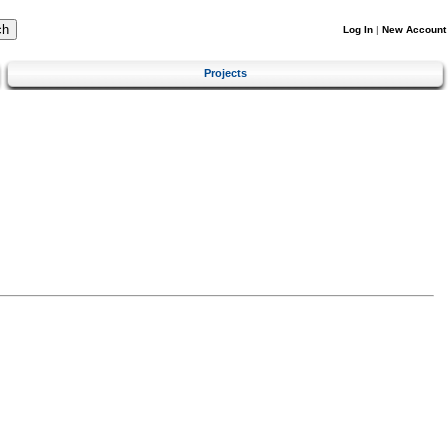
Log In
|
New Account
Projects