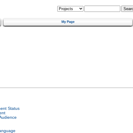
My Page
ent Status
ent
 Audience
Language