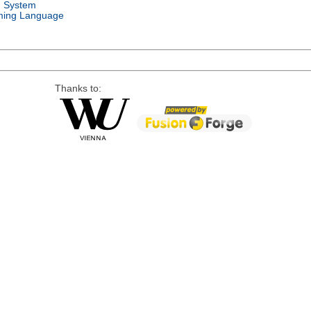
g System
ing Language
Thanks to: