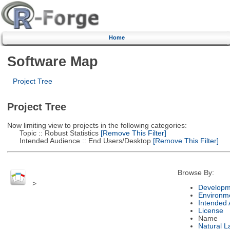
Home
Software Map
Project Tree
Project Tree
Now limiting view to projects in the following categories:
Topic :: Robust Statistics
[Remove This Filter]
Intended Audience :: End Users/Desktop
[Remove This Filter]
Browse By:
>
Developm
Environm
Intended
License
Name
Natural 