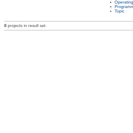
Operatin
Programm
Topic
0
projects in result set.