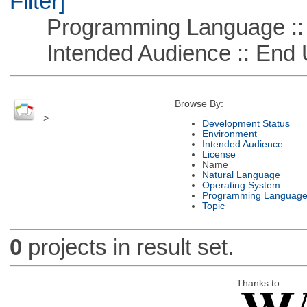
Filter]
Programming Language ::
Intended Audience :: End 
Browse By:
>
Development Status
Environment
Intended Audience
License
Name
Natural Language
Operating System
Programming Languag
Topic
0
projects in result set.
Thanks to: