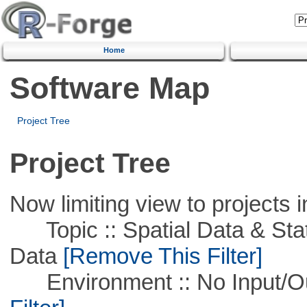
Home
Software Map
Project Tree
Project Tree
Now limiting view to projects i
Topic :: Spatial Data & Stati
Data
[Remove This Filter]
Environment :: No Input/O