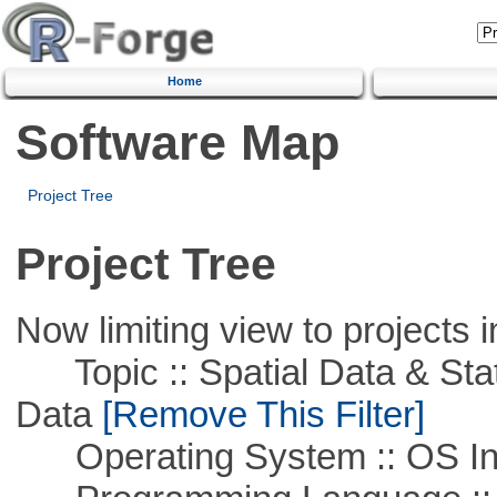
Home
Software Map
Project Tree
Project Tree
Now limiting view to projects i
Topic :: Spatial Data & Stati
Data
[Remove This Filter]
Operating System :: OS In