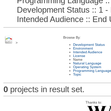
Programming Language ::
Development Status :: 1 - 
Intended Audience :: End 
Browse By:
>
Development Status
Environment
Intended Audience
License
Name
Natural Language
Operating System
Programming Languag
Topic
0
projects in result set.
Thanks to: