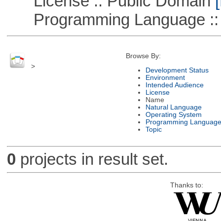
License :: Public Domain
[
Programming Language :: 
Browse By:
>
Development Status
Environment
Intended Audience
License
Name
Natural Language
Operating System
Programming Languag
Topic
0
projects in result set.
Thanks to: