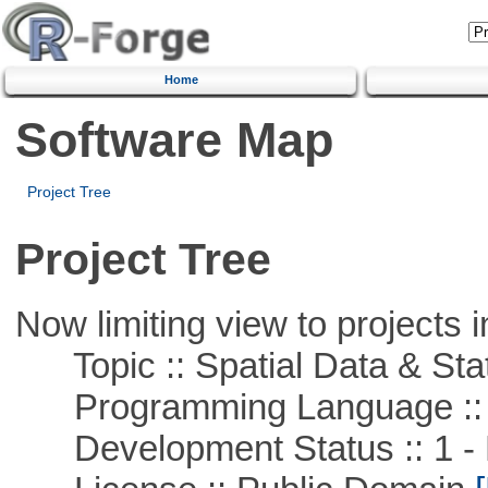
Home
Software Map
Project Tree
Project Tree
Now limiting view to projects i
Topic :: Spatial Data & Stat
Programming Language ::
Development Status :: 1 - 