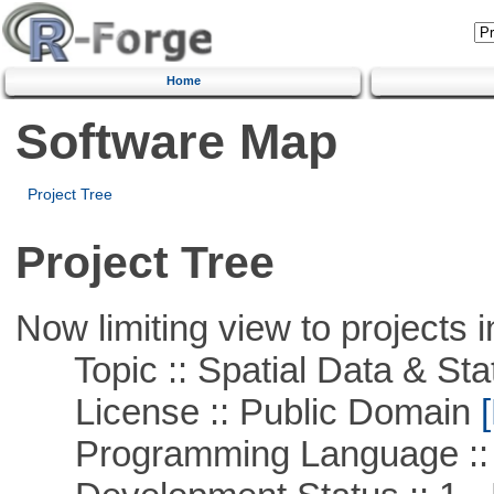
Home
Software Map
Project Tree
Project Tree
Now limiting view to projects i
Topic :: Spatial Data & Stat
License :: Public Domain
[
Programming Language :: 