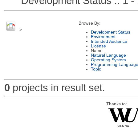
Development Status :: 1 - 
Browse By:
>
Development Status
Environment
Intended Audience
License
Name
Natural Language
Operating System
Programming Languag
Topic
0
projects in result set.
Thanks to: