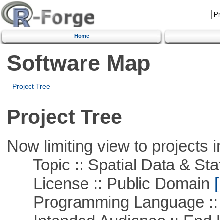
Home
Software Map
Project Tree
Project Tree
Now limiting view to projects i
Topic :: Spatial Data & Stat
License :: Public Domain
[
Programming Language :: 