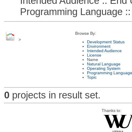
Intended Audience :: End 
Programming Language ::
Browse By:
>
Development Status
Environment
Intended Audience
License
Name
Natural Language
Operating System
Programming Languag
Topic
0
projects in result set.
Thanks to: